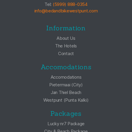
Tel:
(5999) 888-0354
info@bedandbikewestpunt.com
Information
About Us
The Hotels
Contact
Accomodations
Accomodations
Pietermaai (City)
Jan Thiel Beach
Westpunt (Punta Kalki)
Packages
Lucky nr7 Package
City & Beach Package