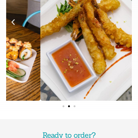
Ready to order?