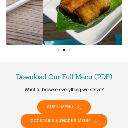
Download Our Full Menu (PDF)
Want to browse everything we serve?
SUSHI MENU
COCKTAILS & SNACKS MENU