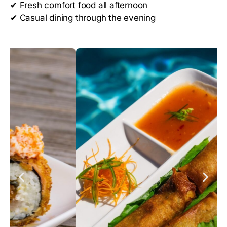
✔
Fresh comfort food all afternoon
✔
Casual dining through the evening