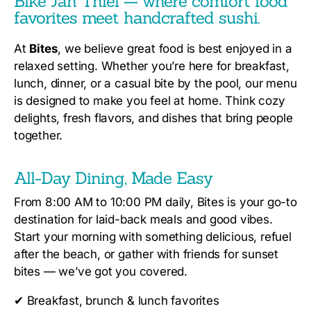
Bike Jan Thiel — where comfort food
favorites meet handcrafted sushi.
At
Bites
, we believe great food is best enjoyed in a
relaxed setting. Whether you’re here for breakfast,
lunch, dinner, or a casual bite by the pool, our menu
is designed to make you feel at home. Think cozy
delights, fresh flavors, and dishes that bring people
together.
All-Day Dining, Made Easy
From 8:00 AM to 10:00 PM daily, Bites is your go-to
destination for laid-back meals and good vibes.
Start your morning with something delicious, refuel
after the beach, or gather with friends for sunset
bites — we’ve got you covered.
✔
Breakfast, brunch & lunch favorites