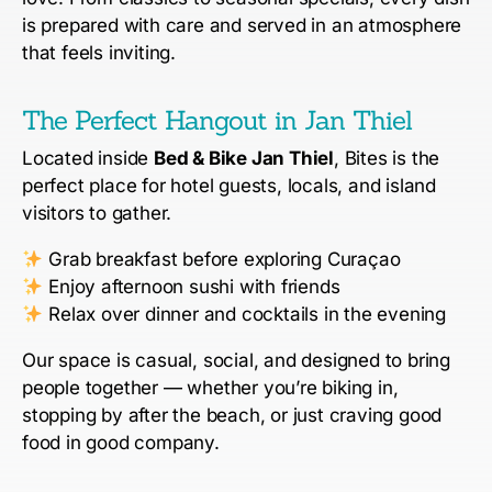
is prepared with care and served in an atmosphere
that feels inviting.
The Perfect Hangout in Jan Thiel
Located inside
Bed & Bike Jan Thiel
, Bites is the
perfect place for hotel guests, locals, and island
visitors to gather.
Grab breakfast before exploring Curaçao
Enjoy afternoon sushi with friends
Relax over dinner and cocktails in the evening
Our space is casual, social, and designed to bring
people together — whether you’re biking in,
stopping by after the beach, or just craving good
food in good company.