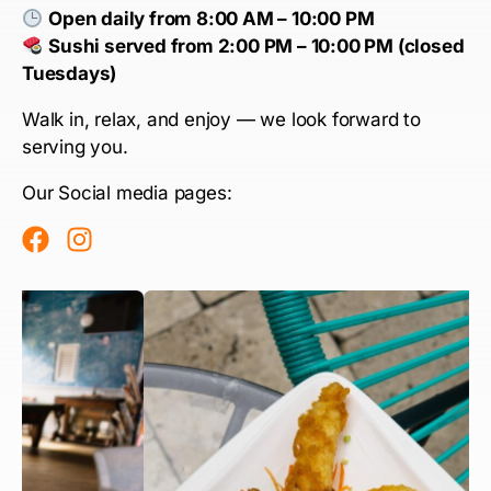
Open daily from 8:00 AM – 10:00 PM
Sushi served from 2:00 PM – 10:00 PM (closed
Tuesdays)
Walk in, relax, and enjoy — we look forward to
serving you.
Our Social media pages: