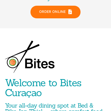
ORDER ONLINE
Welcome to Bites
Curaçao
Your all-day dining spot at Bed &