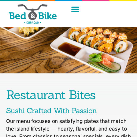
Restaurant Bites
Sushi Crafted With Passion
Our menu focuses on satisfying plates that match
the island lifestyle — hearty, flavorful, and easy to
love.
From classics to seasonal specials, every dish