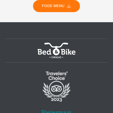
FOOD MENU
Pietermaai