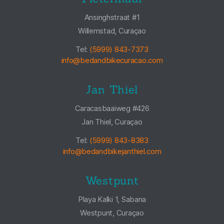
Ansinghstraat #1
Willemstad, Curaçao
Tel:
(5999) 843-7373
info@bedandbikecuracao.com
Jan Thiel
Caracasbaaiweg #426
Jan Thiel, Curaçao
Tel:
(5999) 843-8383
info@bedandbikejanthiel.com
Westpunt
Playa Kalki 1, Sabana
Westpunt, Curaçao