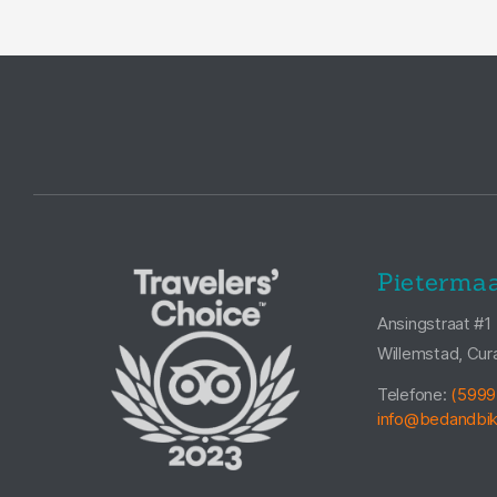
Pietermaa
Ansingstraat #1
Willemstad, Cur
Telefone:
(5999
info@bedandbi