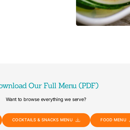
ownload Our Full Menu (PDF)
Want to browse everything we serve?
COCKTAILS & SNACKS MENU
FOOD MENU