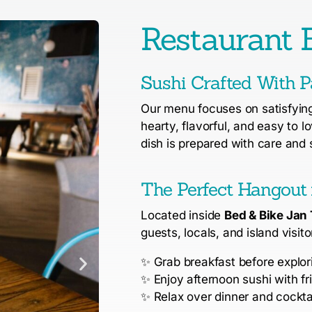
Restaurant B
Sushi Crafted With P
Our menu focuses on satisfying 
hearty, flavorful, and easy to l
dish is prepared with care and 
The Perfect Hangout 
Located inside
Bed & Bike Jan 
guests, locals, and island visito
✨
Grab breakfast before explo
✨
Enjoy afternoon sushi with fr
✨
Relax over dinner and cocktai