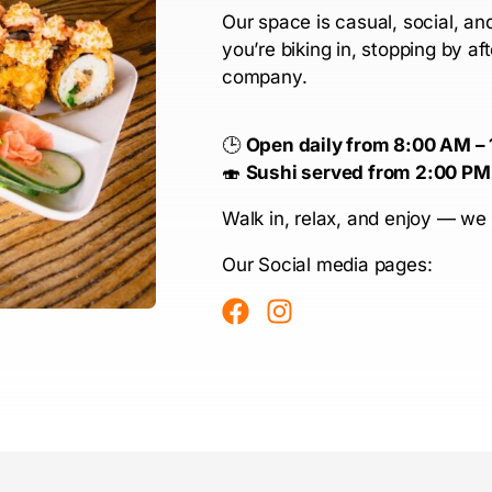
Our space is casual, social, a
you’re biking in, stopping by af
company.
🕒
Open daily from 8:00 AM –
🍣
Sushi served from 2:00 PM
Walk in, relax, and enjoy — we 
Our Social media pages: