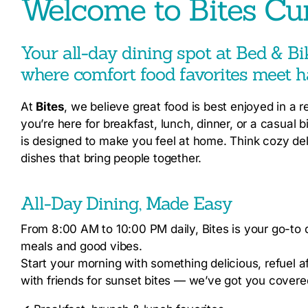
Welcome to Bites Cu
Your all-day dining spot at Bed & B
where comfort food favorites meet h
At
Bites
, we believe great food is best enjoyed in a 
you’re here for breakfast, lunch, dinner, or a casual 
is designed to make you feel at home. Think cozy deli
dishes that bring people together.
All-Day Dining, Made Easy
From 8:00 AM to 10:00 PM daily, Bites is your go-to d
meals and good vibes.
Start your morning with something delicious, refuel a
with friends for sunset bites — we’ve got you covere