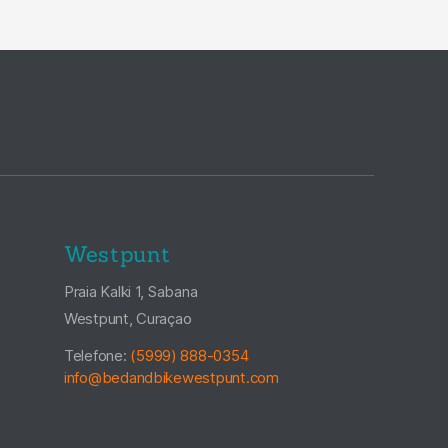
Westpunt
Praia Kalki 1, Sabana
Westpunt, Curaçao
Telefone:
(5999) 888-0354
info@bedandbikewestpunt.com