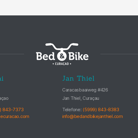
i
Jan Thiel
Caracasbaaiweg #426
açao
Jan Thiel, Curaçau
) 843-7373
Telefone:
(5999) 843-8383
kecuracao.com
info@bedandbikejanthiel.com