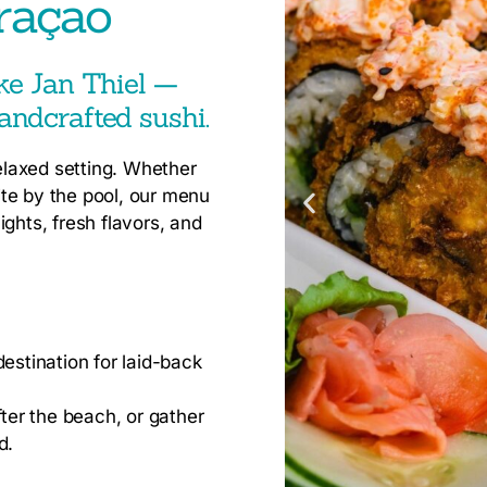
raçao
ike Jan Thiel —
andcrafted sushi.
relaxed setting. Whether
bite by the pool, our menu
ghts, fresh flavors, and
estination for laid-back
fter the beach, or gather
d.