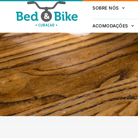
SOBRE NÓS
ACOMODAÇÕES