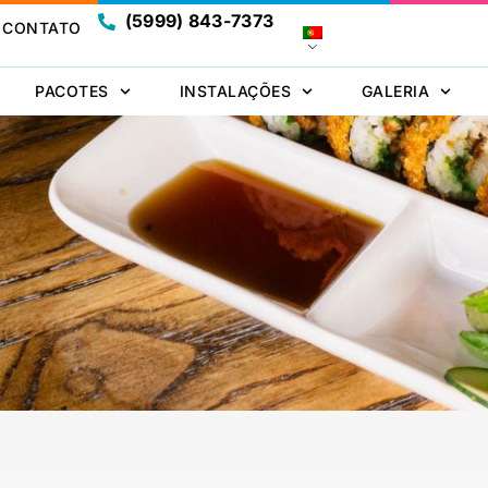
(5999) 843-7373
CONTATO
PACOTES
INSTALAÇÕES
GALERIA