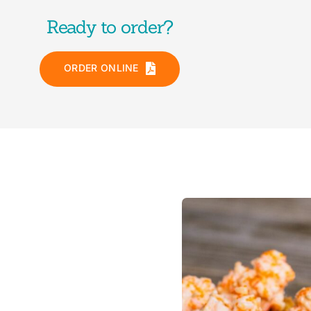
Ready to order?
ORDER ONLINE