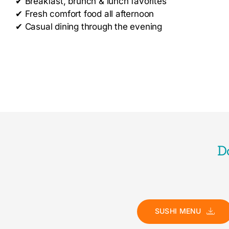
✔
Breakfast, brunch & lunch favorites
✔
Fresh comfort food all afternoon
✔
Casual dining through the evening
D
SUSHI MENU