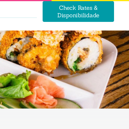
Check Rates &
Disponibilidade