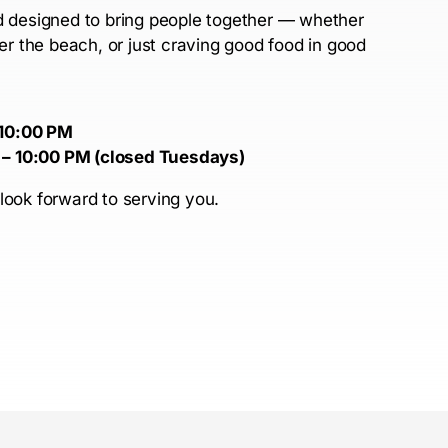
nd designed to bring people together — whether
ter the beach, or just craving good food in good
 10:00 PM
 – 10:00 PM (closed Tuesdays)
look forward to serving you.