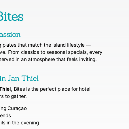
ites
assion
plates that match the island lifestyle —
ove.
From classics to seasonal specials, every
served in an atmosphere that feels inviting.
in Jan Thiel
Thiel
, Bites is the perfect place for hotel
rs to gather.
ring Curaçao
iends
ls in the evening