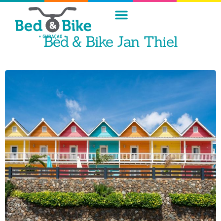
Bed & Bike Jan Thiel