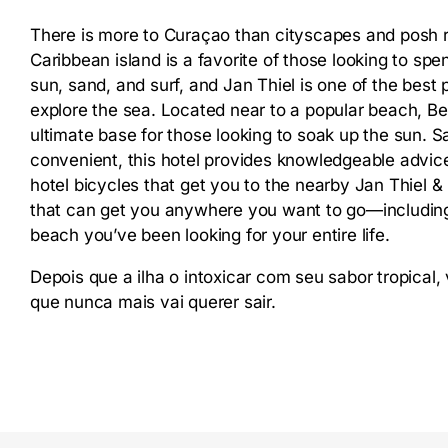
There is more to Curaçao than cityscapes and posh re
Caribbean island is a favorite of those looking to spen
sun, sand, and surf, and Jan Thiel is one of the best 
explore the sea. Located near to a popular beach, Bed
ultimate base for those looking to soak up the sun. S
convenient, this hotel provides knowledgeable advice
hotel bicycles that get you to the nearby Jan Thiel
that can get you anywhere you want to go—including 
beach you’ve been looking for your entire life.
Depois que a ilha o intoxicar com seu sabor tropical
que nunca mais vai querer sair.