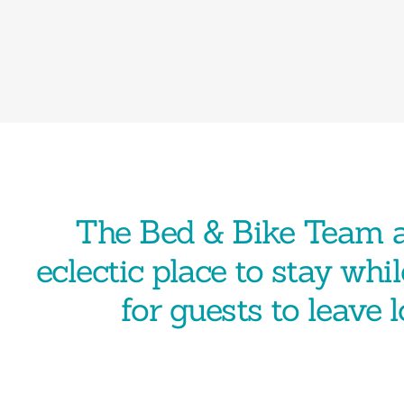
The Bed & Bike Team a
eclectic place to stay whil
for guests to leave 