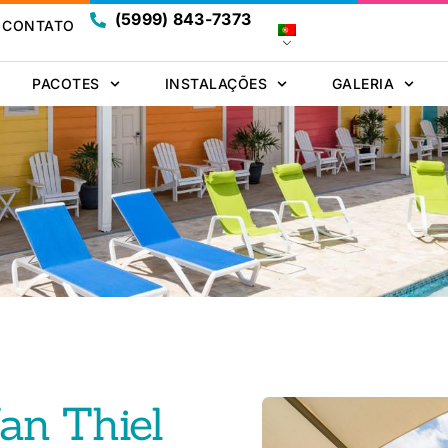
(5999) 843-7373
CONTATO
PACOTES
INSTALAÇÕES
GALERIA
Jan Thiel