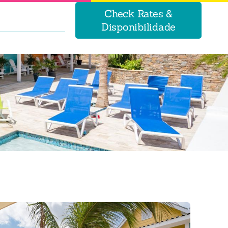
Check Rates &
Disponibilidade