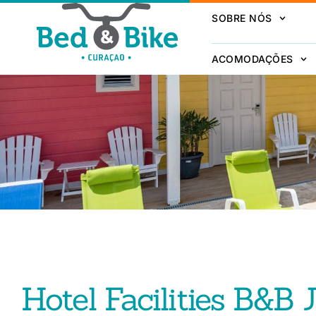
SOBRE NÓS
ACOMODAÇÕES
Hotel Facilities B&B 