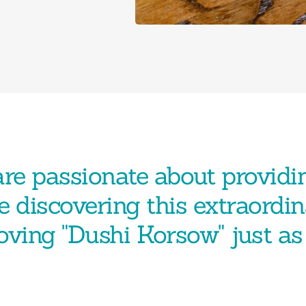
re passionate about providi
e discovering this extraordin
loving "Dushi Korsow" just a