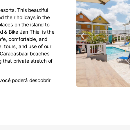
sorts. This beautiful
d their holidays in the
places on the island to
 & Bike Jan Thiel is the
afe, comfortable, and
, tours, and use of our
 & Caracasbaai beaches
that private stretch of
, você poderá descobrir