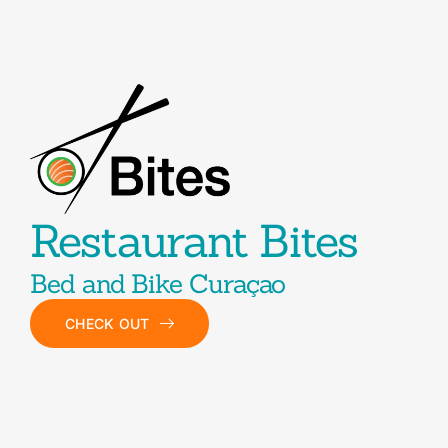
Restaurant Bites
Bed and Bike Curaçao
CHECK OUT