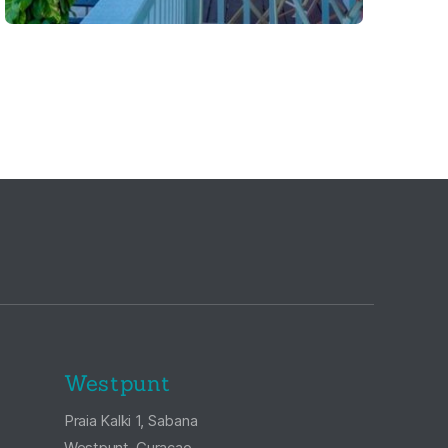
Westpunt
Praia Kalki 1, Sabana
Westpunt, Curaçao