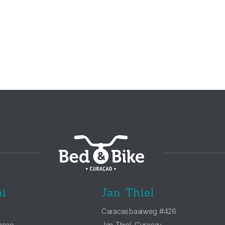
i
Jan Thiel
Caracasbaaiweg #426
açao
Jan Thiel, Curaçau