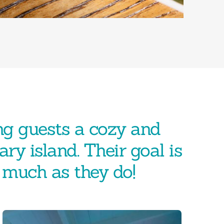
ng guests a cozy and
ary island. Their goal is
s much as they do!