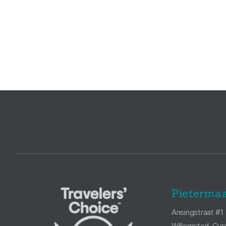
Pietermaa
Ansingstraat #1
Willemstad, Cur